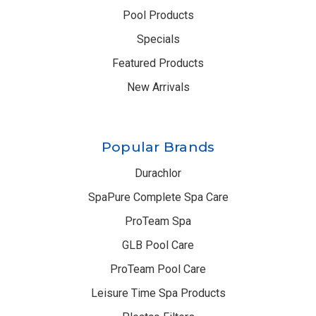
Pool Products
Specials
Featured Products
New Arrivals
Popular Brands
Durachlor
SpaPure Complete Spa Care
ProTeam Spa
GLB Pool Care
ProTeam Pool Care
Leisure Time Spa Products