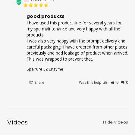
good products
I have used this product line for several years for 
my spa maintenance and very happy with all the 
products 

I was also very happy with the prompt delivery and 
careful packaging, I have ordered from other places 
previously and had leakage of product when arrived. 
This was wrapped to prevent that,
SpaPure EZ Enzyme
Share
Was this helpful?
0
0
Videos
Hide Videos