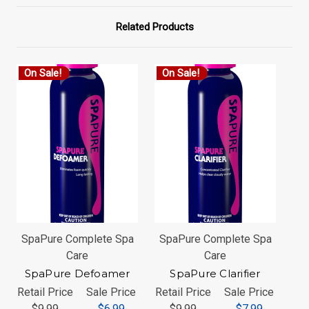
Related Products
On Sale!
On Sale!
O
SpaPure Complete Spa
SpaPure Complete Spa
Sp
Care
Care
SpaPure Defoamer
SpaPure Clarifier
Retail Price
Sale Price
Retail Price
Sale Price
Ret
$9.99
$6.99
$9.99
$7.99