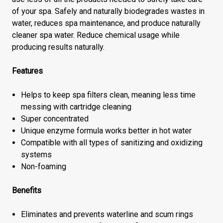
of your spa. Safely and naturally biodegrades wastes in
water, reduces spa maintenance, and produce naturally
cleaner spa water. Reduce chemical usage while
producing results naturally.
Features
Helps to keep spa filters clean, meaning less time
messing with cartridge cleaning
Super concentrated
Unique enzyme formula works better in hot water
Compatible with all types of sanitizing and oxidizing
systems
Non-foaming
Benefits
Eliminates and prevents waterline and scum rings