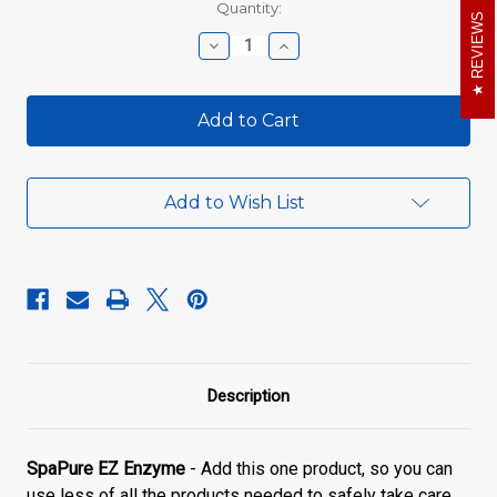
Current
Quantity:
REVIEWS
Stock:
Decrease
Increase
Quantity
Quantity
of
of
SpaPure
SpaPure
EZ
EZ
Enzyme
Enzyme
Add to Wish List
Description
SpaPure EZ Enzyme
- Add this one product, so you can
use less of all the products needed to safely take care