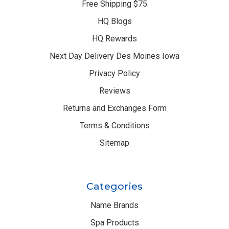
Free Shipping $75
HQ Blogs
HQ Rewards
Next Day Delivery Des Moines Iowa
Privacy Policy
Reviews
Returns and Exchanges Form
Terms & Conditions
Sitemap
Categories
Name Brands
Spa Products