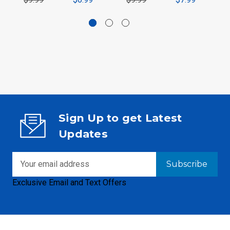
Sign Up to get Latest
Updates
Email
Address
Exclusive Email and Text Offers