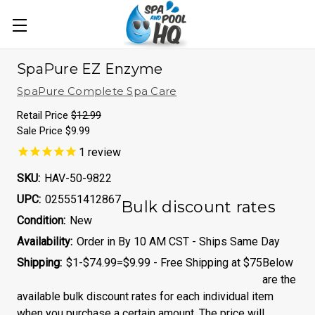
SpaPure EZ Enzyme
SpaPure Complete Spa Care
Retail Price
$12.99
Sale Price
$9.99
1
review
SKU:
HAV-50-9822
UPC:
025551412867
Bulk discount rates
Condition:
New
Availability:
Order in By 10 AM CST - Ships Same Day
Shipping:
$1-$74.99=$9.99 - Free Shipping at $75
Below
are the
available bulk discount rates for each individual item
when you purchase a certain amount. The price will