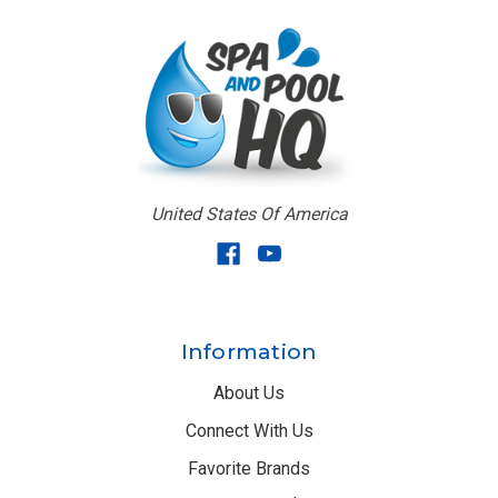
United States Of America
Information
About Us
Connect With Us
Favorite Brands