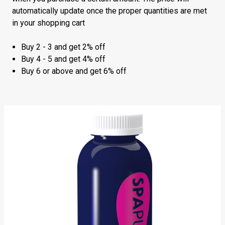
automatically update once the proper quantities are met
in your shopping cart
Buy 2 - 3 and get 2% off
Buy 4 - 5 and get 4% off
Buy 6 or above and get 6% off