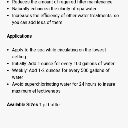
Reduces the amount of required filter maintenance
Naturally enhances the clarity of spa water
Increases the efficiency of other water treatments, so
you can add less of them
Applications
Apply to the spa while circulating on the lowest
setting
Initially: Add 1 ounce for every 100 gallons of water
Weekly: Add 1-2 ounces for every 500 gallons of
water
Avoid superchlorinating water for 24 hours to insure
maximum effectiveness
Available Sizes
1 pt bottle