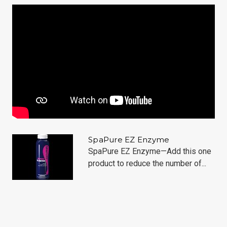
SpaPure EZ Enzyme
SpaPure EZ Enzyme—Add this one
product to reduce the number of...