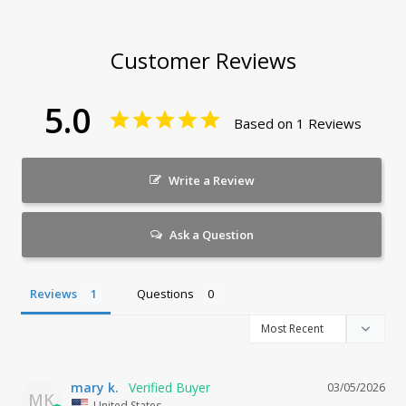
Customer Reviews
5.0
Based on 1 Reviews
Write a Review
Ask a Question
Reviews
Questions
mary k.
03/05/2026
MK
United States