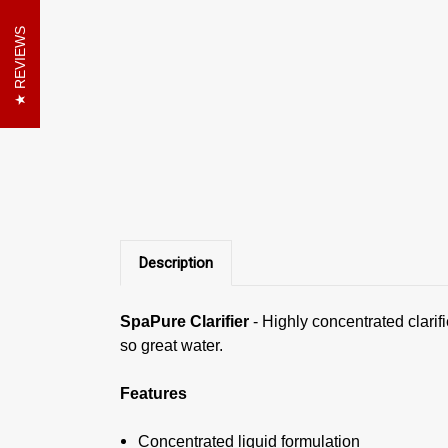
REVIEWS
Description
SpaPure Clarifier
-
Highly concentrated clarif
so great water.
Features
Concentrated liquid formulation