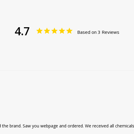
4.7
Based on 3 Reviews
 the brand. Saw you webpage and ordered. We received all chemicals 