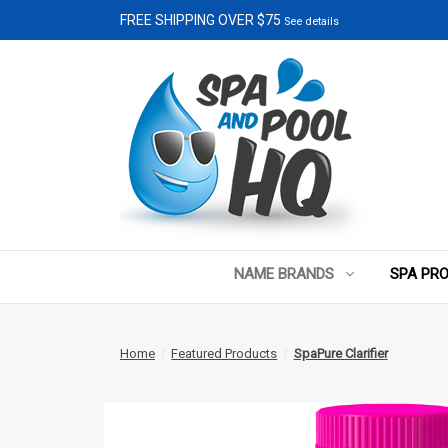
FREE SHIPPING OVER $75
See details
NAME BRANDS
SPA PR
Home
Featured Products
SpaPure Clarifier