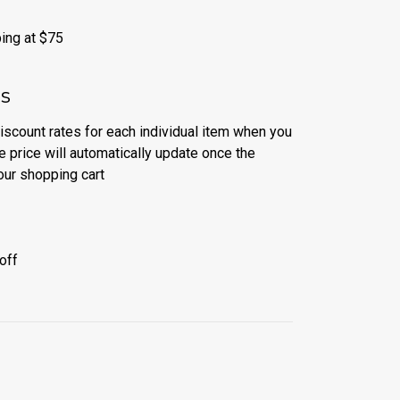
ing at $75
es
discount rates for each individual item when you
e price will automatically update once the
our shopping cart
off