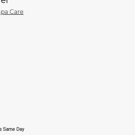
ier
pa Care
ps Same Day