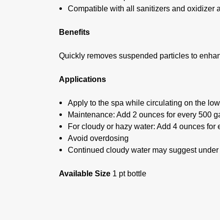
Compatible with all sanitizers and oxidizer 
Benefits
Quickly removes suspended particles to enhan
Applications
Apply to the spa while circulating on the low
Maintenance: Add 2 ounces for every 500 ga
For cloudy or hazy water: Add 4 ounces for 
Avoid overdosing
Continued cloudy water may suggest under tr
Available Size
1 pt bottle