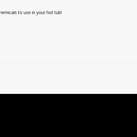
emicals to use in your hot tub!