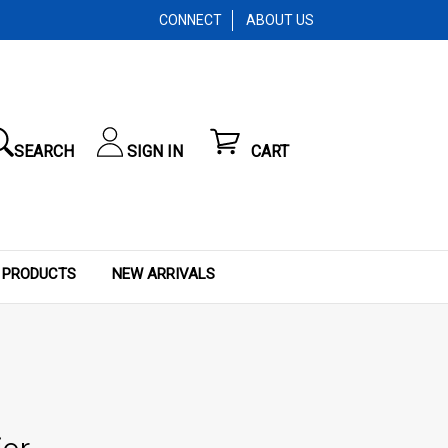
CONNECT
ABOUT US
SEARCH
SIGN IN
CART
 PRODUCTS
NEW ARRIVALS