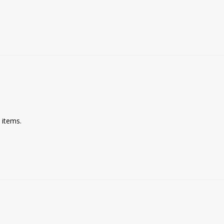
 items. 