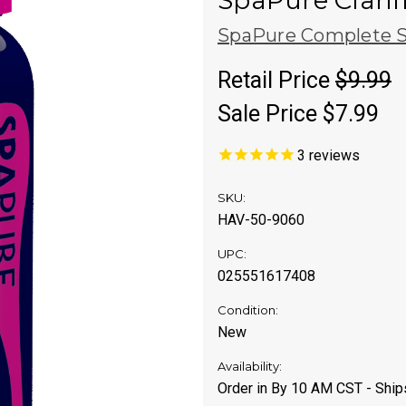
SpaPure Clarif
SpaPure Complete S
Retail Price
$9.99
Sale Price
$7.99
3
reviews
SKU:
HAV-50-9060
UPC:
025551617408
Condition:
New
Availability:
Order in By 10 AM CST - Shi