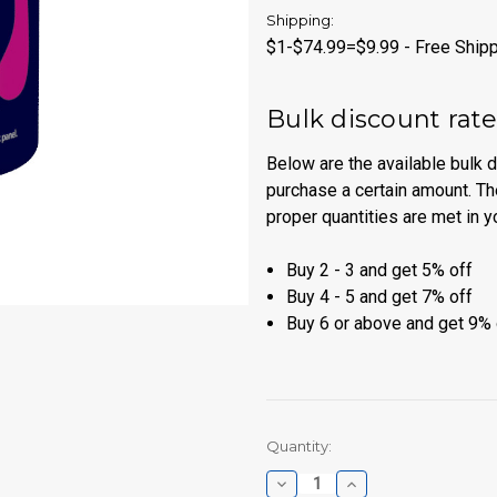
Shipping:
$1-$74.99=$9.99 - Free Shipp
Bulk discount rat
Below are the available bulk 
purchase a certain amount. Th
proper quantities are met in y
Buy 2 - 3 and get 5% off
Buy 4 - 5 and get 7% off
Buy 6 or above and get 9% 
Current
Quantity:
Stock:
Decrease
Increase