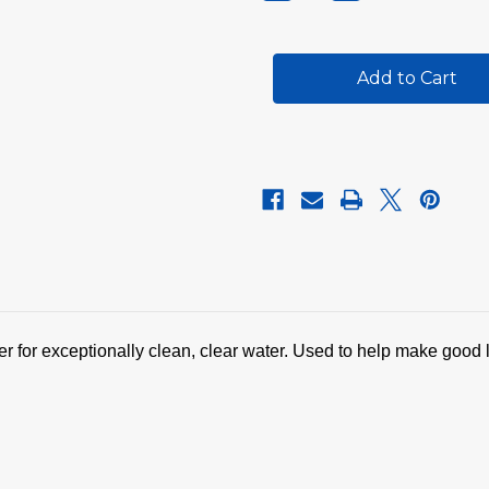
Quantity
Quantity
of
of
SpaPure
SpaPure
Clarifier
Clarifier
ier for exceptionally clean, clear water. Used to help make good 