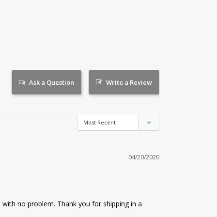
Ask a Question
Write a Review
04/20/2020
with no problem. Thank you for shipping in a 