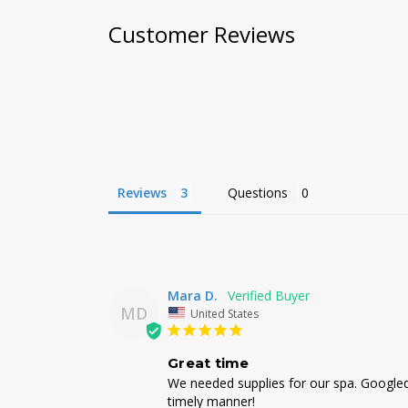
Customer Reviews
Reviews
Questions
Mara D.
MD
United States
Great time
We needed supplies for our spa. Googled