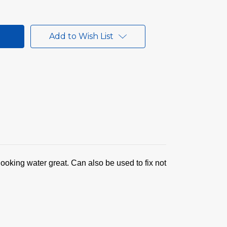
Add to Wish List
looking water great. Can also be used to fix not