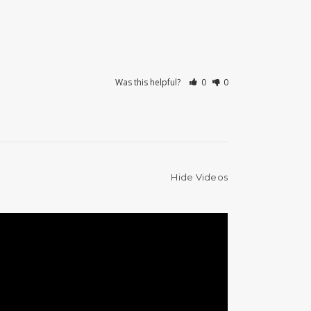
Was this helpful?
0
0
Hide Videos