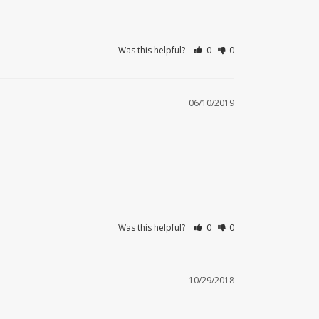
Was this helpful?
0
0
06/10/2019
Was this helpful?
0
0
10/29/2018