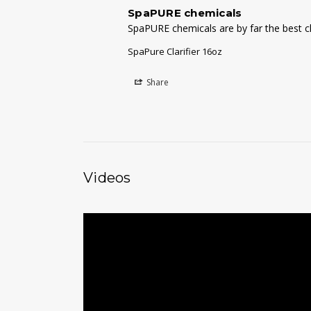
SpaPURE chemicals
SpaPURE chemicals are by far the best ch
SpaPure Clarifier 16oz
Share
Videos