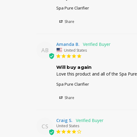
Spa Pure Clarifier
Share
Amanda B.
AB
United States
Will buy again
Love this product and all of the Spa Pure
Spa Pure Clarifier
Share
Craig S.
CS
United States