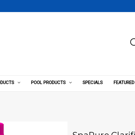
ODUCTS
POOL PRODUCTS
SPECIALS
FEATURED