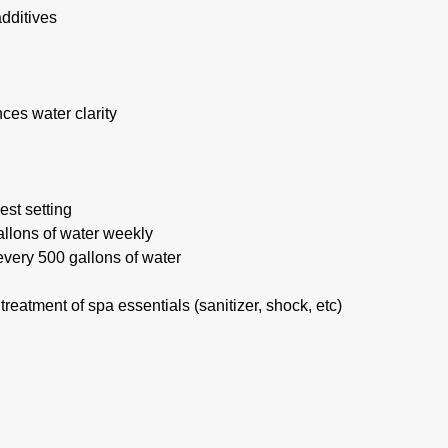
additives
ces water clarity
est setting
llons of water weekly
every 500 gallons of water
eatment of spa essentials (sanitizer, shock, etc)