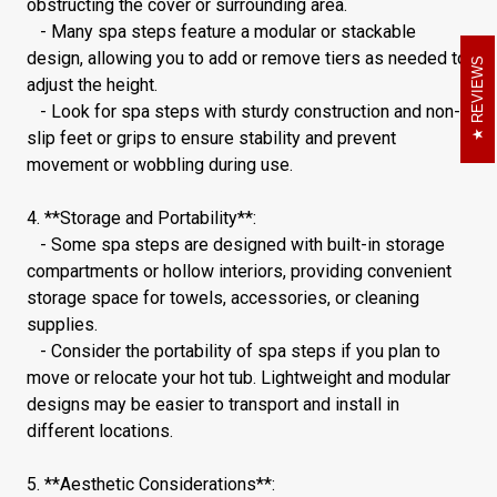
obstructing the cover or surrounding area.
- Many spa steps feature a modular or stackable
design, allowing you to add or remove tiers as needed to
REVIEWS
adjust the height.
- Look for spa steps with sturdy construction and non-
slip feet or grips to ensure stability and prevent
movement or wobbling during use.
4. **Storage and Portability**:
- Some spa steps are designed with built-in storage
compartments or hollow interiors, providing convenient
storage space for towels, accessories, or cleaning
supplies.
- Consider the portability of spa steps if you plan to
move or relocate your hot tub. Lightweight and modular
designs may be easier to transport and install in
different locations.
5. **Aesthetic Considerations**: