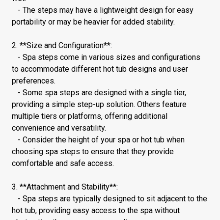
- The steps may have a lightweight design for easy
portability or may be heavier for added stability.
2. **Size and Configuration**:
- Spa steps come in various sizes and configurations
to accommodate different hot tub designs and user
preferences.
- Some spa steps are designed with a single tier,
providing a simple step-up solution. Others feature
multiple tiers or platforms, offering additional
convenience and versatility.
- Consider the height of your spa or hot tub when
choosing spa steps to ensure that they provide
comfortable and safe access.
3. **Attachment and Stability**:
- Spa steps are typically designed to sit adjacent to the
hot tub, providing easy access to the spa without