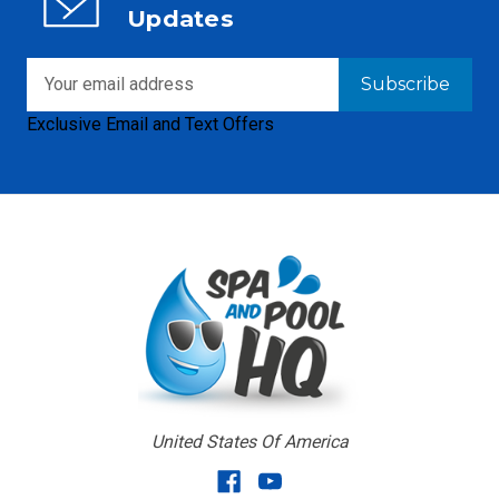
Updates
Email
Address
Exclusive Email and Text Offers
United States Of America