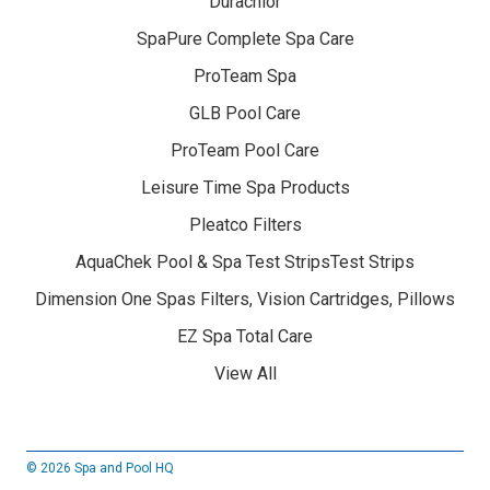
Durachlor
SpaPure Complete Spa Care
ProTeam Spa
GLB Pool Care
ProTeam Pool Care
Leisure Time Spa Products
Pleatco Filters
AquaChek Pool & Spa Test StripsTest Strips
Dimension One Spas Filters, Vision Cartridges, Pillows
EZ Spa Total Care
View All
© 2026 Spa and Pool HQ