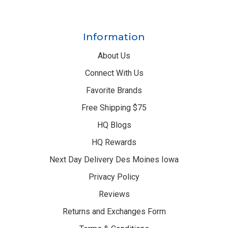
Information
About Us
Connect With Us
Favorite Brands
Free Shipping $75
HQ Blogs
HQ Rewards
Next Day Delivery Des Moines Iowa
Privacy Policy
Reviews
Returns and Exchanges Form