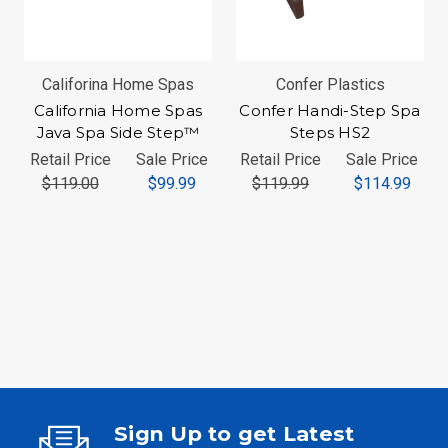
Califorina Home Spas
Confer Plastics
California Home Spas
Confer Handi-Step Spa
Java Spa Side Step™
Steps HS2
Retail Price
Sale Price
Retail Price
Sale Price
$119.00
$99.99
$119.99
$114.99
Sign Up to get Latest