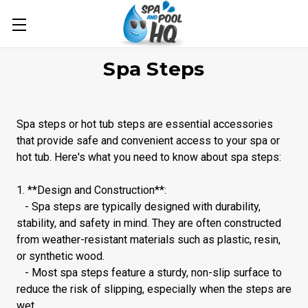
Spa Steps
Spa steps or hot tub steps are essential accessories
that provide safe and convenient access to your spa or
hot tub. Here's what you need to know about spa steps:
1. **Design and Construction**:
- Spa steps are typically designed with durability,
stability, and safety in mind. They are often constructed
from weather-resistant materials such as plastic, resin,
or synthetic wood.
- Most spa steps feature a sturdy, non-slip surface to
reduce the risk of slipping, especially when the steps are
wet.