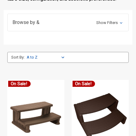
Browse by &
Show Filters
Sort By:
On Sale!
On Sale!