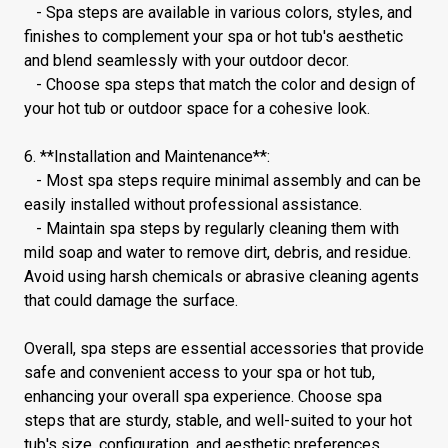
- Spa steps are available in various colors, styles, and
finishes to complement your spa or hot tub's aesthetic
and blend seamlessly with your outdoor decor.
- Choose spa steps that match the color and design of
your hot tub or outdoor space for a cohesive look.
6. **Installation and Maintenance**:
- Most spa steps require minimal assembly and can be
easily installed without professional assistance.
- Maintain spa steps by regularly cleaning them with
mild soap and water to remove dirt, debris, and residue.
Avoid using harsh chemicals or abrasive cleaning agents
that could damage the surface.
Overall, spa steps are essential accessories that provide
safe and convenient access to your spa or hot tub,
enhancing your overall spa experience. Choose spa
steps that are sturdy, stable, and well-suited to your hot
tub's size, configuration, and aesthetic preferences.