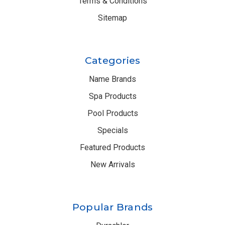
Terms & Conditions
Sitemap
Categories
Name Brands
Spa Products
Pool Products
Specials
Featured Products
New Arrivals
Popular Brands