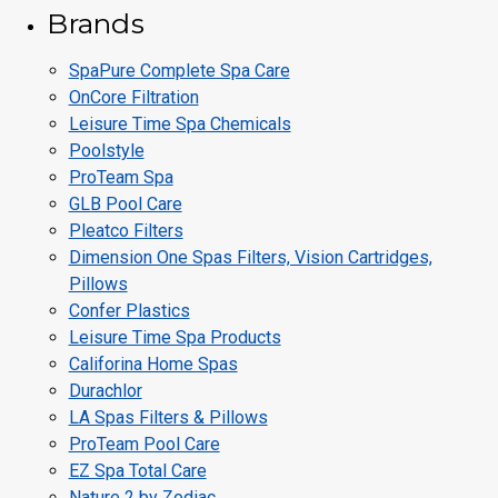
Brands
SpaPure Complete Spa Care
OnCore Filtration
Leisure Time Spa Chemicals
Poolstyle
ProTeam Spa
GLB Pool Care
Pleatco Filters
Dimension One Spas Filters, Vision Cartridges,
Pillows
Confer Plastics
Leisure Time Spa Products
Califorina Home Spas
Durachlor
LA Spas Filters & Pillows
ProTeam Pool Care
EZ Spa Total Care
Nature 2 by Zodiac