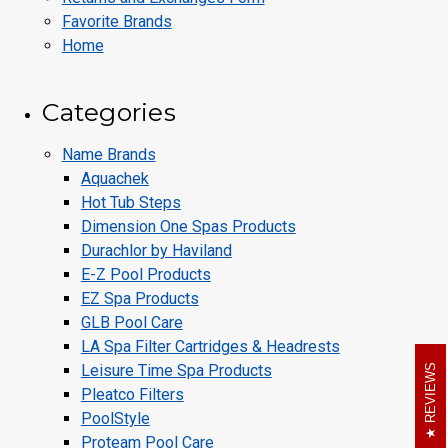
Favorite Brands
Home
Categories
Name Brands
Aquachek
Hot Tub Steps
Dimension One Spas Products
Durachlor by Haviland
E-Z Pool Products
EZ Spa Products
GLB Pool Care
LA Spa Filter Cartridges & Headrests
Leisure Time Spa Products
REVIEWS
Pleatco Filters
PoolStyle
Proteam Pool Care