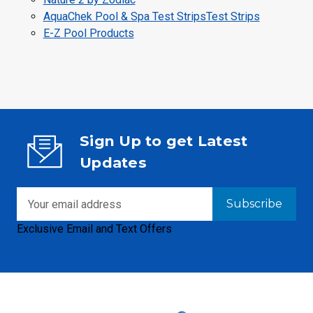
AquaChek Pool & Spa Test StripsTest Strips
E-Z Pool Products
Sign Up to get Latest
Updates
Email
Address
Exclusive Email and Text Offers