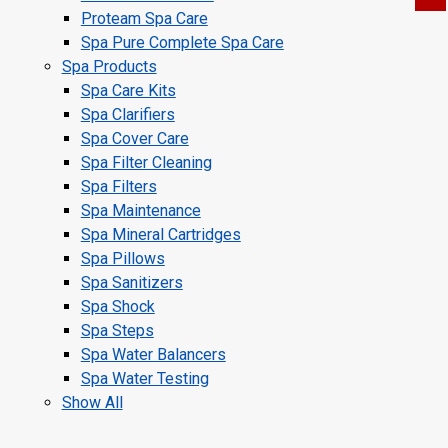
Proteam Spa Care
Spa Pure Complete Spa Care
Spa Products
Spa Care Kits
Spa Clarifiers
Spa Cover Care
Spa Filter Cleaning
Spa Filters
Spa Maintenance
Spa Mineral Cartridges
Spa Pillows
Spa Sanitizers
Spa Shock
Spa Steps
Spa Water Balancers
Spa Water Testing
Show All