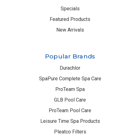
Specials
Featured Products
New Arrivals
Popular Brands
Durachlor
SpaPure Complete Spa Care
ProTeam Spa
GLB Pool Care
ProTeam Pool Care
Leisure Time Spa Products
Pleatco Filters