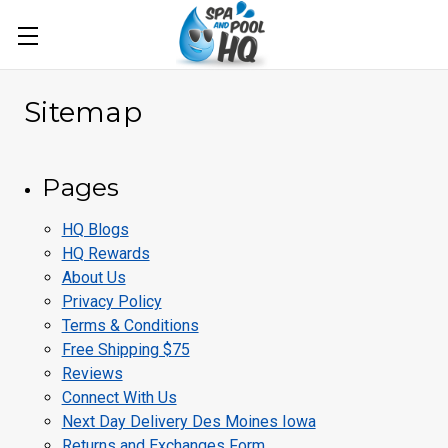
Sitemap
Pages
HQ Blogs
HQ Rewards
About Us
Privacy Policy
Terms & Conditions
Free Shipping $75
Reviews
Connect With Us
Next Day Delivery Des Moines Iowa
Returns and Exchanges Form