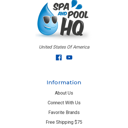
United States Of America
Information
About Us
Connect With Us
Favorite Brands
Free Shipping $75