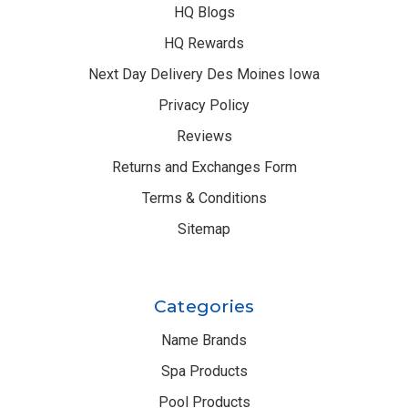
HQ Blogs
HQ Rewards
Next Day Delivery Des Moines Iowa
Privacy Policy
Reviews
Returns and Exchanges Form
Terms & Conditions
Sitemap
Categories
Name Brands
Spa Products
Pool Products