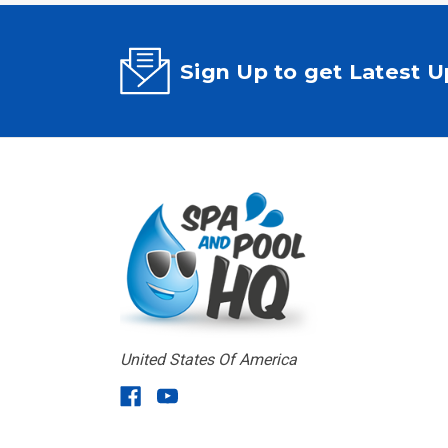
Sign Up to get Latest 
United States Of America