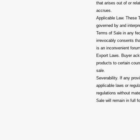
that arises out of or re
accrues.
Applicable Law. These T
governed by and interpre
Terms of Sale in any fed
irrevocably consents tha
is an inconvenient foru
Export Laws. Buyer ackno
products to certain count
sale.
Severability. If any pro
applicable laws or regul
regulations without mater
Sale will remain in full f