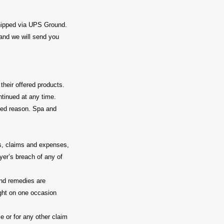
pped via UPS Ground.
 and we will send you
heir offered products.
ntinued at any time.
fied reason. Spa and
es, claims and expenses,
yer’s breach of any of
 and remedies are
ight on one occasion
e or for any other claim