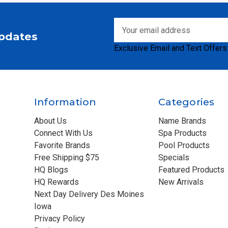
Email
Updates
Address
Exclusive Email and Text Offers
Information
Categories
About Us
Name Brands
Connect With Us
Spa Products
Favorite Brands
Pool Products
Free Shipping $75
Specials
HQ Blogs
Featured Products
HQ Rewards
New Arrivals
Next Day Delivery Des Moines
Iowa
Privacy Policy