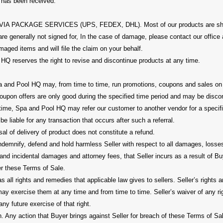
t has been received.
 PACKAGE SERVICES (UPS, FEDEX, DHL). Most of our products are shi
re generally not signed for, In the case of damage, please contact our office
aged items and will file the claim on your behalf.
HQ reserves the right to revise and discontinue products at any time.
and Pool HQ may, from time to time, run promotions, coupons and sales on t
oupon offers are only good during the specified time period and may be disco
 time, Spa and Pool HQ may refer our customer to another vendor for a speci
be liable for any transaction that occurs after such a referral.
al of delivery of product does not constitute a refund.
indemnify, defend and hold harmless Seller with respect to all damages, loss
and incidental damages and attorney fees, that Seller incurs as a result of Bu
er these Terms of Sale.
as all rights and remedies that applicable law gives to sellers. Seller’s rights
may exercise them at any time and from time to time. Seller’s waiver of any r
any future exercise of that right.
. Any action that Buyer brings against Seller for breach of these Terms of Sal