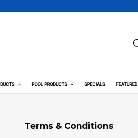
ODUCTS
POOL PRODUCTS
SPECIALS
FEATURED
Terms & Conditions