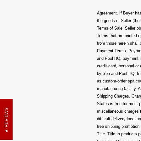
Agreement. If Buyer has
the goods of Seller (the
Terms of Sale. Seller ob
Terms that are printed o
from those herein shall 
Payment Terms. Payment
and Pool HQ, payment m
credit card, personal o
by Spa and Pool HQ. Inv
as custom-order spa cov
manufacturing facility. 
Shipping Charges. Charge
States is free for most
REVIEWS
miscellaneous charges th
difficult delivery locat
free shipping promotion 
Title. Title to product