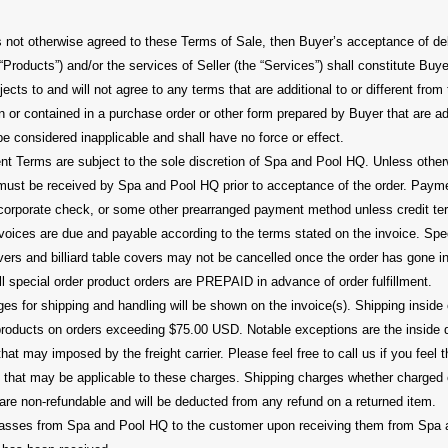
 not otherwise agreed to these Terms of Sale, then Buyer’s acceptance of deli
 “Products”) and/or the services of Seller (the “Services”) shall constitute Bu
jects to and will not agree to any terms that are additional to or different fro
n or contained in a purchase order or other form prepared by Buyer that are addi
be considered inapplicable and shall have no force or effect.
 Terms are subject to the sole discretion of Spa and Pool HQ. Unless other
ust be received by Spa and Pool HQ prior to acceptance of the order. Pay
r corporate check, or some other prearranged payment method unless credit t
oices are due and payable according to the terms stated on the invoice. Spe
ers and billiard table covers may not be cancelled once the order has gone in
All special order product orders are PREPAID in advance of order fulfillment.
s for shipping and handling will be shown on the invoice(s). Shipping inside 
 products on orders exceeding $75.00 USD. Notable exceptions are the inside d
at may imposed by the freight carrier. Please feel free to call us if you feel 
ion that may be applicable to these charges. Shipping charges whether charged
are non-refundable and will be deducted from any refund on a returned item.
s passes from Spa and Pool HQ to the customer upon receiving them from Spa 