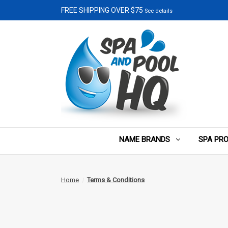
FREE SHIPPING OVER $75
See details
NAME BRANDS
SPA PR
Home
Terms & Conditions