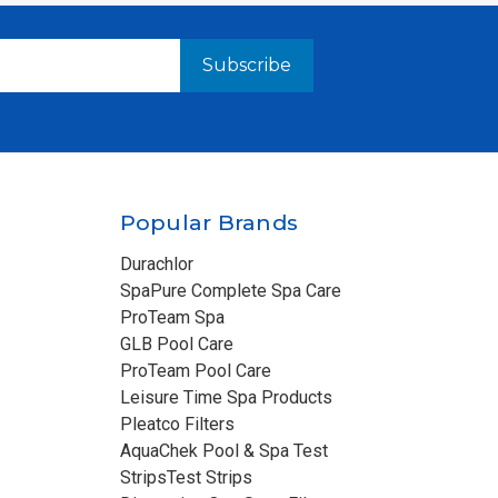
Popular Brands
Durachlor
SpaPure Complete Spa Care
ProTeam Spa
GLB Pool Care
ProTeam Pool Care
Leisure Time Spa Products
Pleatco Filters
AquaChek Pool & Spa Test
StripsTest Strips