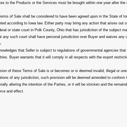
lates to the Products or the Services must be brought within one year after the
erms of Sale shall be considered to have been agreed upon in the State of Io
ted according to Iowa law. Either party may bring any action that arises out of
eral or state court in Polk County, Ohio that has jurisdiction of the subject m
t any such court shall have personal jurisdiction over Buyer and waives any o
m.
wledges that Seller is subject to regulations of governmental agencies that p
ries. Buyer warrants that it will comply in all respects with the export restrict
vision of these Terms of Sale is or becomes or is deemed invalid, illegal or un
ations of any jurisdiction, such provision will be deemed amended to conform 
ially altering the intention of the Parties, or it will be stricken and the remai
orce and effect.