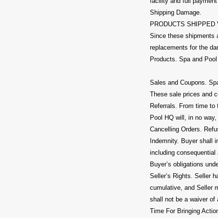
facility and full paymen
Shipping Damage.
PRODUCTS SHIPPED VIA
Since these shipments a
replacements for the dam
Products. Spa and Pool 
Sales and Coupons. Spa 
These sale prices and c
Referrals. From time to
Pool HQ will, in no way, 
Cancelling Orders. Refus
Indemnity. Buyer shall 
including consequential 
Buyer’s obligations und
Seller’s Rights. Seller h
cumulative, and Seller 
shall not be a waiver of 
Time For Bringing Action