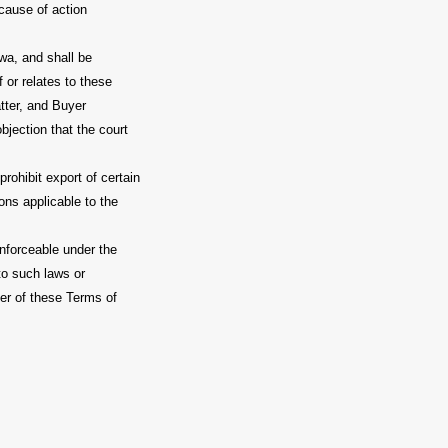
 cause of action
wa, and shall be
 or relates to these
atter, and Buyer
bjection that the court
rohibit export of certain
ions applicable to the
enforceable under the
to such laws or
nder of these Terms of