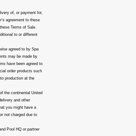
very of, or payment for,
yer’s agreement to these
m these Terms of Sale.
tional to or different
wise agreed to by Spa
ments may be made by
erms have been agreed to
cial order products such
to production at the
of the continental United
elivery and other
that you might have a
 or not charged due to
and Pool HQ or partner