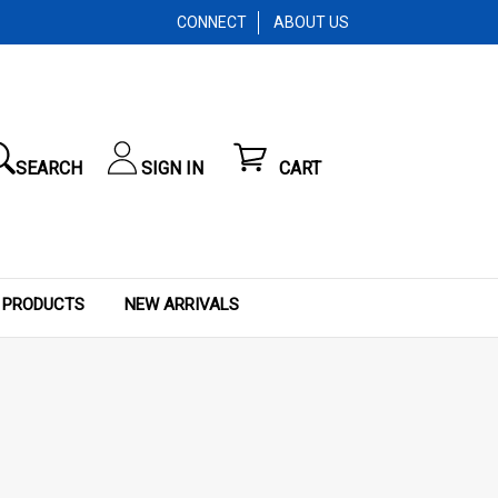
CONNECT
ABOUT US
SEARCH
SIGN IN
CART
 PRODUCTS
NEW ARRIVALS