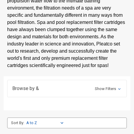
propulsion water flow to the intimate bathing
environment, the filtration needs of a spa are very
specific and fundamentally different in many ways from
pool filtration. Spa and pool replacement filter cartridges
have always been clumped together using the same
design and materials for both environments. As the
industry leader in science and innovation, Pleatco set
out to research, develop and successfully create the
world's first and only premium replacement filter
cartridges scientifically engineered just for spas!
Browse by &
Show Filters
Sort By: