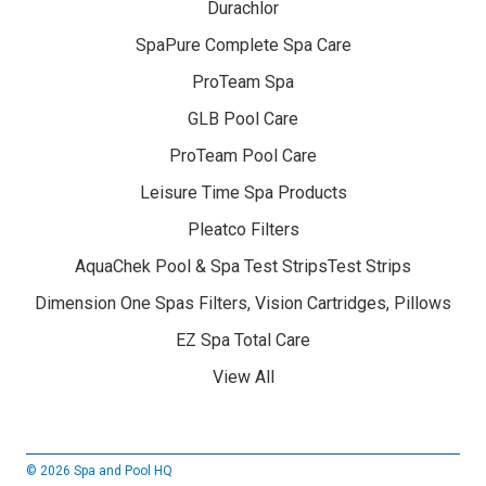
Durachlor
SpaPure Complete Spa Care
ProTeam Spa
GLB Pool Care
ProTeam Pool Care
Leisure Time Spa Products
Pleatco Filters
AquaChek Pool & Spa Test StripsTest Strips
Dimension One Spas Filters, Vision Cartridges, Pillows
EZ Spa Total Care
View All
© 2026 Spa and Pool HQ