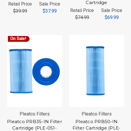
Cartridge
Retail Price
Sale Price
Retail Price
Sale Price
$39.99
$37.99
$74.99
$69.99
On Sale!
Pleatco Filters
Pleatco Filters
Pleatco PRB35-IN Filter
Pleatco PRB50-IN
Cartridge (PLE-051-
Filter Cartridge (PLE-