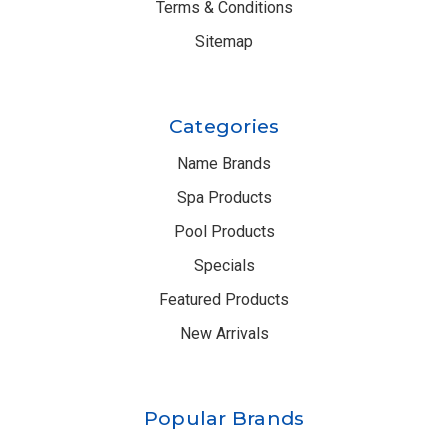
Terms & Conditions
Sitemap
Categories
Name Brands
Spa Products
Pool Products
Specials
Featured Products
New Arrivals
Popular Brands