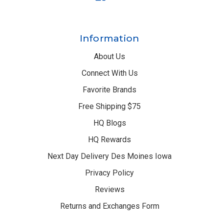
Information
About Us
Connect With Us
Favorite Brands
Free Shipping $75
HQ Blogs
HQ Rewards
Next Day Delivery Des Moines Iowa
Privacy Policy
Reviews
Returns and Exchanges Form