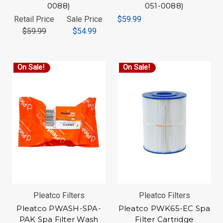
0088)
051-0088)
Retail Price
Sale Price
$59.99
$59.99
$54.99
On Sale!
On Sale!
Pleatco Filters
Pleatco Filters
Pleatco PWASH-SPA-
Pleatco PWK65-EC Spa
PAK Spa Filter Wash
Filter Cartridge