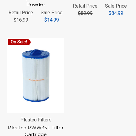
Powder
Retail Price
Sale Price
Retail Price
Sale Price
$89.99
$84.99
$16.99
$14.99
On Sale!
Pleatco Filters
Pleatco PWW35L Filter
Cartridge