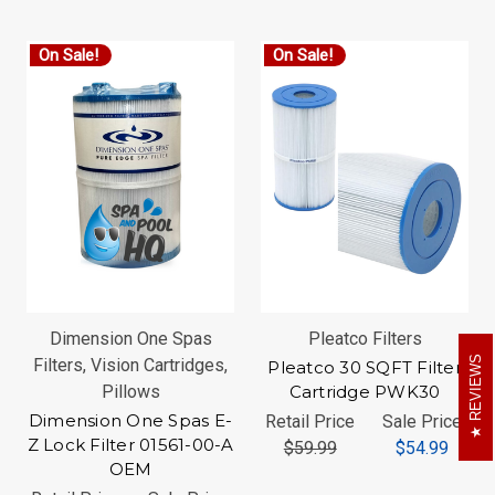
On Sale!
On Sale!
Dimension One Spas
Pleatco Filters
REVIEWS
Filters, Vision Cartridges,
Pleatco 30 SQFT Filter
Pillows
Cartridge PWK30
Dimension One Spas E-
Retail Price
Sale Price
Z Lock Filter 01561-00-A
$59.99
$54.99
OEM