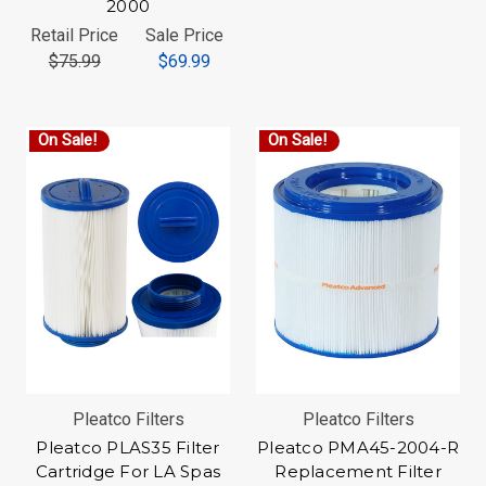
2000
Retail Price
Sale Price
$75.99
$69.99
On Sale!
On Sale!
Pleatco Filters
Pleatco Filters
Pleatco PLAS35 Filter
Pleatco PMA45-2004-R
Cartridge For LA Spas
Replacement Filter