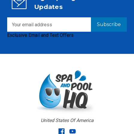
Updates
Email
Address
Exclusive Email and Text Offers
United States Of America