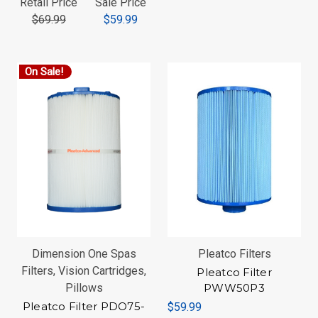
Retail Price
Sale Price
$69.99
$59.99
On Sale!
Dimension One Spas
Pleatco Filters
Filters, Vision Cartridges,
Pleatco Filter
Pillows
PWW50P3
Pleatco Filter PDO75-
$59.99