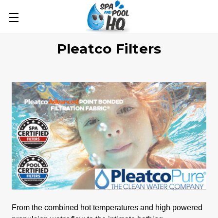
Pleatco Filters
From the combined hot temperatures and high powered