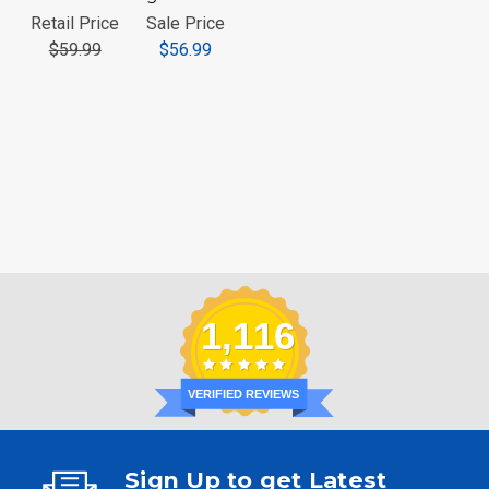
Retail Price
Sale Price
$59.99
$56.99
1,116
VERIFIED REVIEWS
Sign Up to get Latest