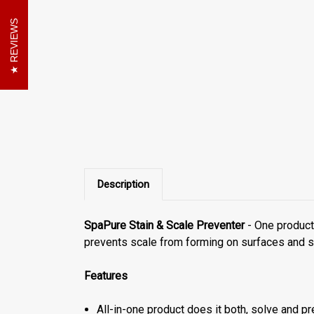
REVIEWS
Description
SpaPure Stain & Scale Preventer
- One product 
prevents scale from forming on surfaces and s
Features
All-in-one product does it both, solve and p