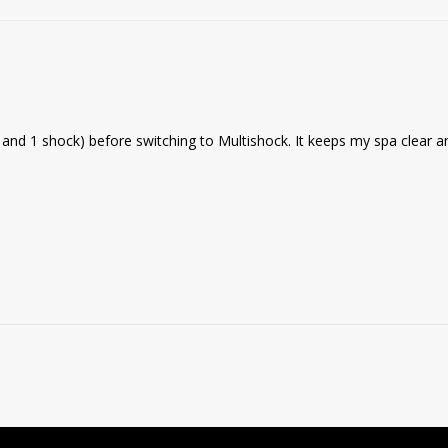
ne and 1 shock) before switching to Multishock. It keeps my spa clear a