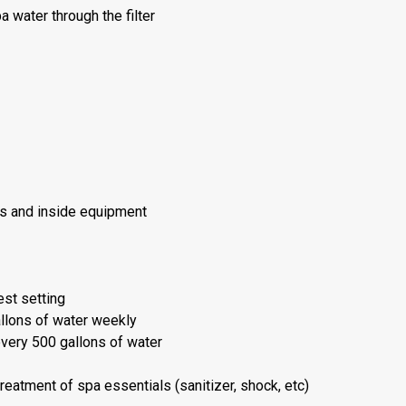
 water through the filter
ts and inside equipment
est setting
llons of water weekly
every 500 gallons of water
eatment of spa essentials (sanitizer, shock, etc)