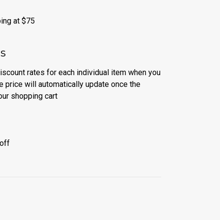
ing at $75
es
discount rates for each individual item when you
e price will automatically update once the
our shopping cart
off