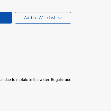
Add to Wish List
on due to metals in the water. Regular use