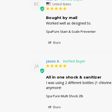
RC
United States
Bought by mail
Worked well as designed to.
SpaPure Stain & Scale Preventer
Share
Jason A.
JA
All in one shock & sanitizer
I was using 2 different bottles (1 chlori
anymore!
Spa Pure Multi Shock 2lb
Share