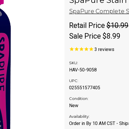
SpaPure Stain 
SpaPure Complete S
Retail Price
$10.99
Sale Price
$8.99
3
reviews
SKU:
HAV-50-9058
UPC:
025551577405
Condition:
New
Availability:
Order in By 10 AM CST - Shi