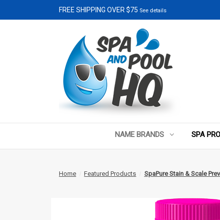
FREE SHIPPING OVER $75
See details
NAME BRANDS
SPA PR
Home
Featured Products
SpaPure Stain & Scale Prev