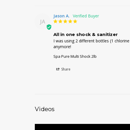
Jason A.
JA
All in one shock & sanitizer
I was using 2 different bottles (1 chlori
anymore!
Spa Pure Multi Shock 2lb
Share
Videos