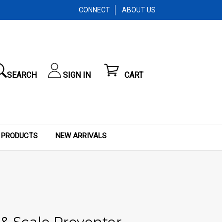
CONNECT
ABOUT US
SEARCH
SIGN IN
CART
 PRODUCTS
NEW ARRIVALS