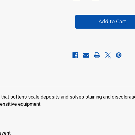
Quantity
Quantity
of
of
SpaPure
SpaPure
Stain
Stain
&
&
Scale
Scale
Preventer
Preventer
that softens scale deposits and solves staining and discolorati
ensitive equipment.
revent