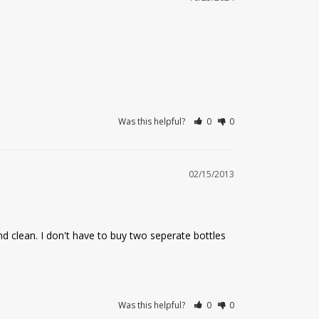
Was this helpful?
0
0
02/15/2013
nd clean. I don't have to buy two seperate bottles 
Was this helpful?
0
0