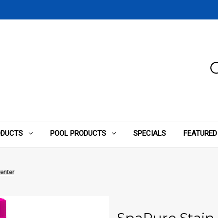
ODUCTS
POOL PRODUCTS
SPECIALS
FEATURED
enter