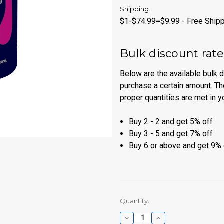
Shipping:
$1-$74.99=$9.99 - Free Shipp
Bulk discount rat
Below are the available bulk 
purchase a certain amount. Th
proper quantities are met in y
Buy 2 - 2 and get 5% off
Buy 3 - 5 and get 7% off
Buy 6 or above and get 9% 
Current
Quantity:
Stock:
Decrease
Increase