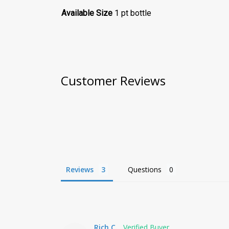
Available Size
1 pt bottle
Customer Reviews
Reviews
Questions
Rich C.