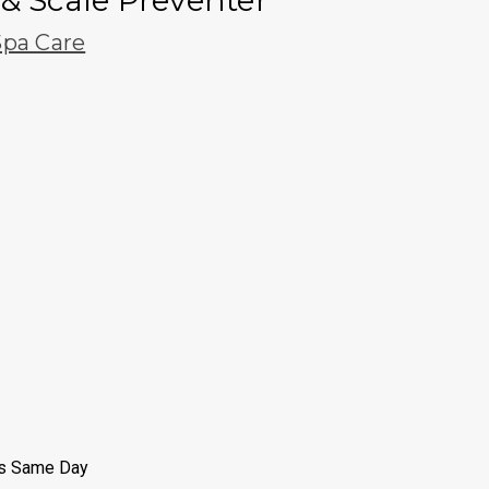
& Scale Preventer
pa Care
ps Same Day