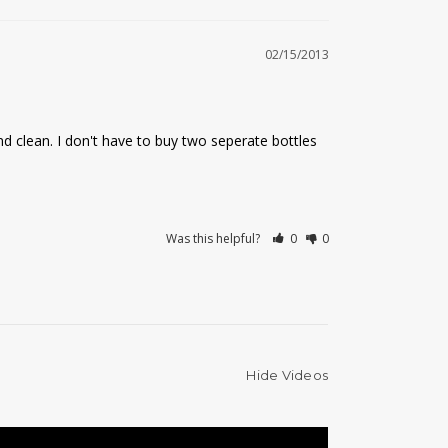
02/15/2013
nd clean. I don't have to buy two seperate bottles 
Was this helpful?
0
0
Hide Videos