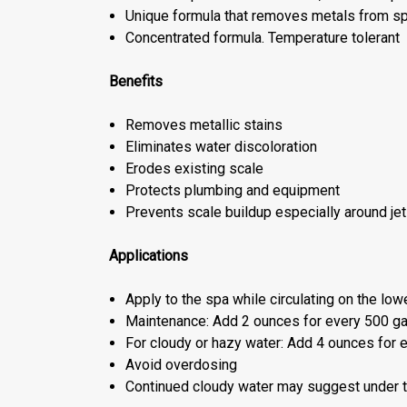
Unique formula that removes metals from spa
Concentrated formula. Temperature tolerant
Benefits
Removes metallic stains
Eliminates water discoloration
Erodes existing scale
Protects plumbing and equipment
Prevents scale buildup especially around je
Applications
Apply to the spa while circulating on the low
Maintenance: Add 2 ounces for every 500 ga
For cloudy or hazy water: Add 4 ounces for 
Avoid overdosing
Continued cloudy water may suggest under tr