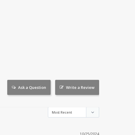
Ask a Question
Write a Review
10/25/2024