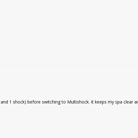
ne and 1 shock) before switching to Multishock. It keeps my spa clear a