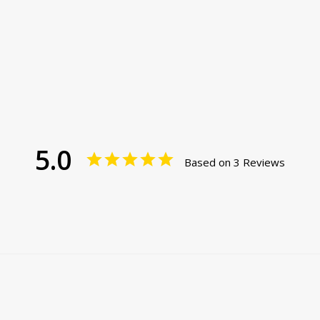
5.0
Based on 3 Reviews