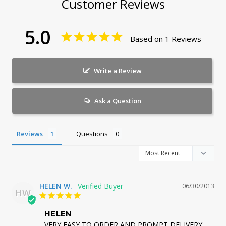
Customer Reviews
5.0
Based on 1 Reviews
Write a Review
Ask a Question
Reviews
Questions
HELEN W.
06/30/2013
HW
HELEN
VERY EASY TO ORDER AND PROMPT DELIVERY. 