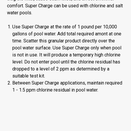
comfort. Super Charge can be used with chlorine and salt
water pools.
Use Super Charge at the rate of 1 pound per 10,000
gallons of pool water. Add total required amont at one
time. Scatter this granular product directly over the
pool water surface. Use Super Charge only when pool
is not in use. It will produce a temporary high chlorine
level. Do not enter pool until the chlorine residual has
dropped to a level of 2 ppm as determined by a
suitable test kit.
Between Super Charge applications, maintain required
1 - 1.5 ppm chlorine residual in pool water.