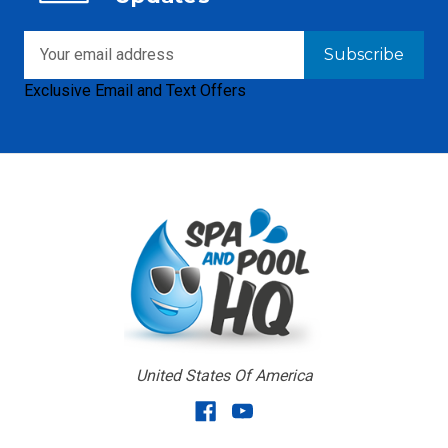
Email
Address
Exclusive Email and Text Offers
United States Of America