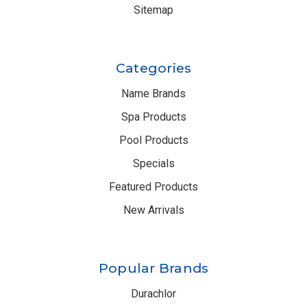
Sitemap
Categories
Name Brands
Spa Products
Pool Products
Specials
Featured Products
New Arrivals
Popular Brands
Durachlor