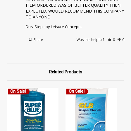
ITEM ORDERED WAS OF BETTER QUALITY THEN 
EXPECTED. WOULD RECOMMEND THIS COMPANY 
TO ANYONE.
DuraStep - by Leisure Concepts
Share
Was this helpful?
0
0
Related Products
On Sale!
On Sale!
O