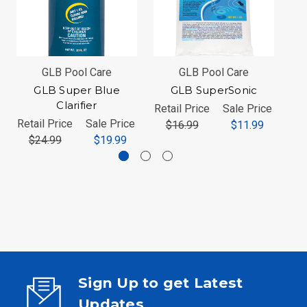
GLB Pool Care
GLB Pool Care
GLB Super Blue
GLB SuperSonic
Clarifier
Retail Price
Sale Price
Ret
Retail Price
Sale Price
$16.99
$11.99
$24.99
$19.99
Sign Up to get Latest
Updates