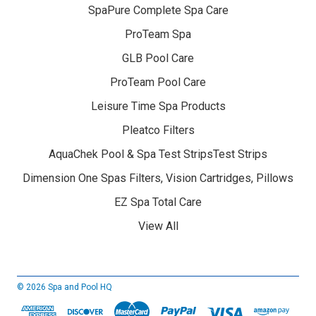
SpaPure Complete Spa Care
ProTeam Spa
GLB Pool Care
ProTeam Pool Care
Leisure Time Spa Products
Pleatco Filters
AquaChek Pool & Spa Test StripsTest Strips
Dimension One Spas Filters, Vision Cartridges, Pillows
EZ Spa Total Care
View All
© 2026 Spa and Pool HQ