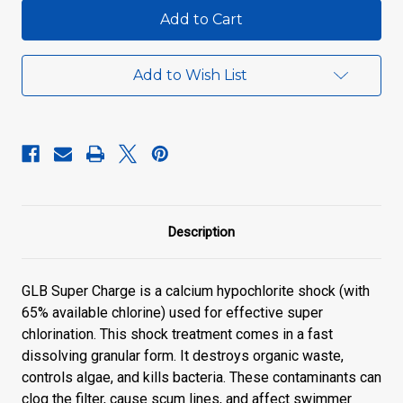
GLB
GLB
Super
Super
Charge
Charge
Add to Wish List
Description
GLB Super Charge is a calcium hypochlorite shock (with
65% available chlorine) used for effective super
chlorination. This shock treatment comes in a fast
dissolving granular form. It destroys organic waste,
controls algae, and kills bacteria. These contaminants can
clog the filter, cause scum lines, and affect swimmer