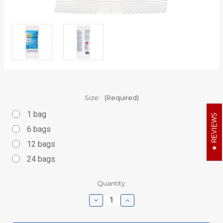
Size:
(Required)
1 bag
REVIEWS
6 bags
12 bags
24 bags
Current
Quantity:
Stock:
Decrease
Increase
Quantity
Quantity
of
of