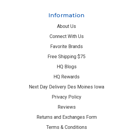
Information
About Us
Connect With Us
Favorite Brands
Free Shipping $75
HQ Blogs
HQ Rewards
Next Day Delivery Des Moines Iowa
Privacy Policy
Reviews
Returns and Exchanges Form
Terms & Conditions