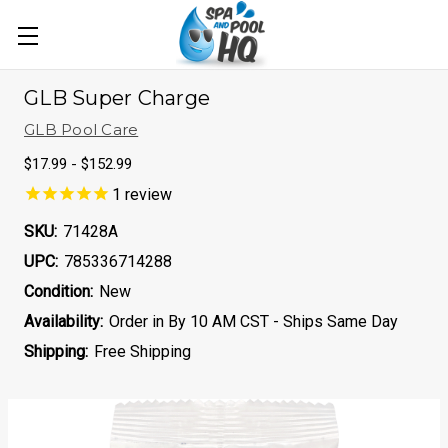
GLB Super Charge
GLB Pool Care
$17.99 - $152.99
1
review
SKU:
71428A
UPC:
785336714288
Condition:
New
Availability:
Order in By 10 AM CST - Ships Same Day
Shipping:
Free Shipping